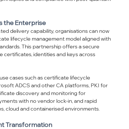
alable, standards-aligned services 
 principles and compliance with post-quantum 
s the Enterprise
ted delivery capability, organisations can now 
icate lifecycle management model aligned with 
ndards. This partnership offers a secure 
certificates, identities and keys across 
se cases such as certificate lifecycle 
soft ADCS and other CA platforms, PKI for 
tificate discovery and monitoring for 
yments with no vendor lock-in, and rapid 
s, cloud and containerised environments.