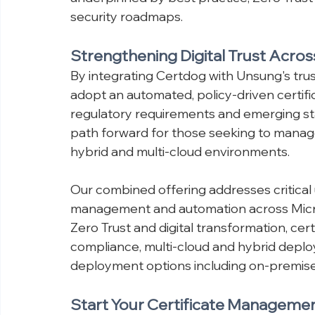
PKI management and hosting, providing sc
underpinned by best practice, Zero Trust
security roadmaps.
Strengthening Digital Trust Acros
By integrating Certdog with Unsung's trus
adopt an automated, policy-driven certif
regulatory requirements and emerging sta
path forward for those seeking to manage 
hybrid and multi-cloud environments.
Our combined offering addresses critical u
management and automation across Micro
Zero Trust and digital transformation, cer
compliance, multi-cloud and hybrid deplo
deployment options including on-premise