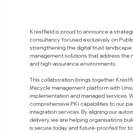
Krestfield is proud to announce a strategi
consultancy focused exclusively on Public
strengthening the digital trust landscape 
management solutions that address the n
and high-assurance environments.
This collaboration brings together Krestfi
lifecycle management platform with Unsun
implementation and managed services. We
comprehensive PKI capabilities to our pa
integration services. By aligning our auto
delivery, we are helping organisations bui