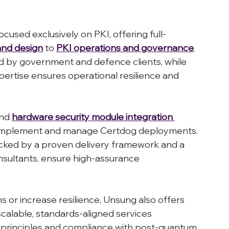
omorrow.
cused exclusively on PKI, offering full-
and design
 to 
PKI operations and governance
. 
ed by government and defence clients, while 
pertise ensures operational resilience and 
nd 
hardware security module integration 
o implement and manage Certdog deployments. 
backed by a proven delivery framework and a 
sultants, ensure high-assurance 
s or increase resilience, Unsung also offers 