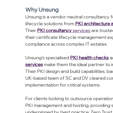
is secure today and future-proofed for t
Why Unsung
Unsung is a vendor-neutral consultancy fo
lifecycle solutions from 
PKI architecture 
Their 
PKI consultancy
 services
 are trust
their certificate lifecycle management ex
compliance across complex IT estates.
Unsung's specialised 
PKI health checks
 a
services
 make them the ideal partner t
Their PKI design and build capabilities, 
UK-based team of SC and DV cleared con
implementation for critical systems.
For clients looking to outsource operation