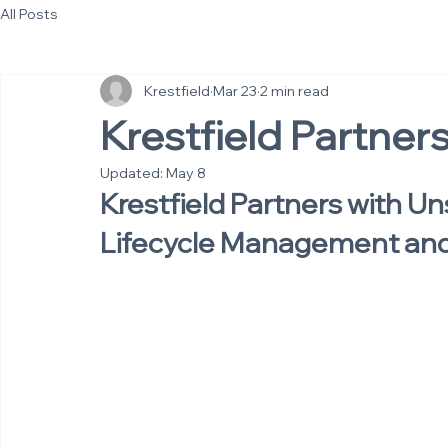
All Posts
Krestfield
Mar 23
2 min read
Krestfield Partner
Updated:
May 8
Krestfield Partners with Un
Lifecycle Management and