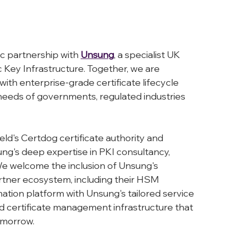
c partnership with 
Unsung
, a specialist UK 
 Key Infrastructure. Together, we are 
with enterprise-grade certificate lifecycle 
eeds of governments, regulated industries 
eld's Certdog certificate authority and 
g's deep expertise in PKI consultancy, 
 welcome the inclusion of Unsung's 
rtner ecosystem, including their HSM 
mation platform with Unsung's tailored service 
ld certificate management infrastructure that 