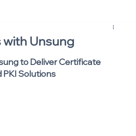
s with Unsung
sung to Deliver Certificate 
 PKI Solutions