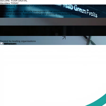
Products
Blog
Contact
About Us
Support
Home
Advanced PKI & Certificate Management Specialists
SECURE YOUR DIGITAL
Identities TODAY
CERTIFICATE MANAGEMENT • ENTERPRISE SOFTWARE • PQC READY • DIGITAL SIGNATURE
Our Products
Automated certificate lifecycle management that streamlines issuance and management. PQC
ready, and scalable. Supports internal and external CAs including Active Directory Certificate
Services.
CertDog
Continual CRL and OCSP analysis and monitoring, detecting unexpected expiries and mis-
configurations, preventing service outages before they impact your operations.
CRL OCSP Monitoring
EzSign
Scalable BACS compliant cryptographic signing service, ensuring integrity and origin authenticity
for modern cloud-native distributions.
Explore All Products
Trusted by leading organisations
Latest Updates
Certdog 1.16
Certdog 1.16 introduces support for ACME and SCEP
EzSign 4.5.0
Introduces the PQC algorithms ML-DSA-44, 65 and 87
System Integrators
Krestfield partners with
Unsung
to deliver CLM and PKI solutions
FSQS Registered
Krestfield is fully registered on the FSQS supplier qualification system. Download our certificate
here
.