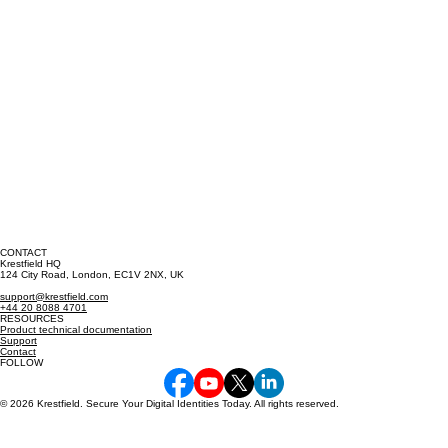
CONTACT
Krestfield HQ
124 City Road, London, EC1V 2NX, UK
support@krestfield.com
+44 20 8088 4701
RESOURCES
Product technical documentation
Support
Contact
FOLLOW